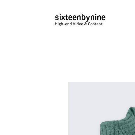
sixteenbynine
High-end Video & Content