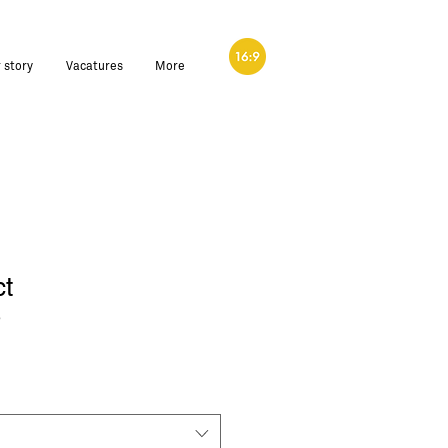
 story
Vacatures
More
ct
3