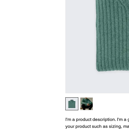
I'm a product description. I'm a
your product such as sizing, mat