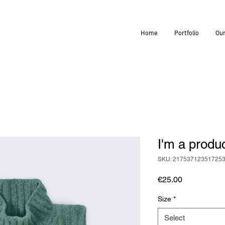
Home
Portfolio
Our
I'm a produ
SKU: 21753712351725
Price
€25.00
Size
*
Select