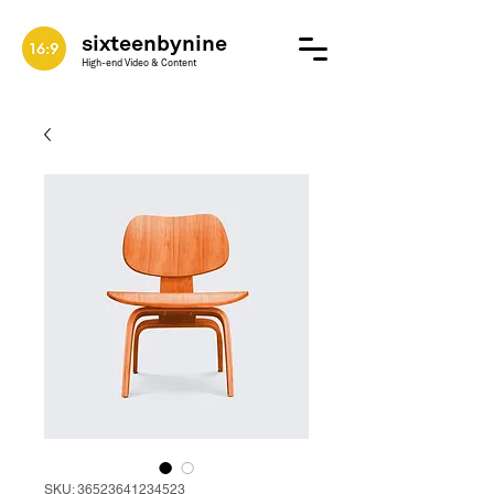
sixteenbynine
High-end Video & Content
SKU: 36523641234523