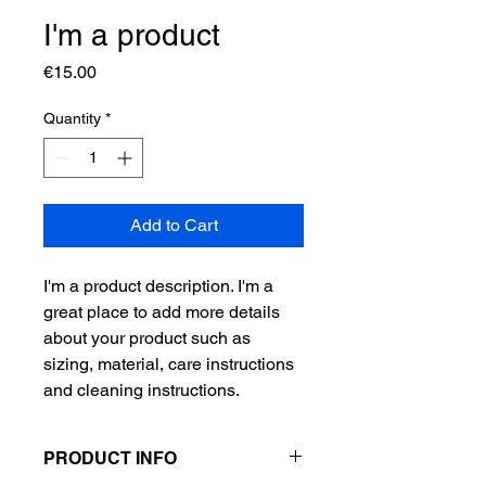
I'm a product
Price
€15.00
Quantity
*
Add to Cart
I'm a product description. I'm a 
great place to add more details 
about your product such as 
sizing, material, care instructions 
and cleaning instructions.
PRODUCT INFO