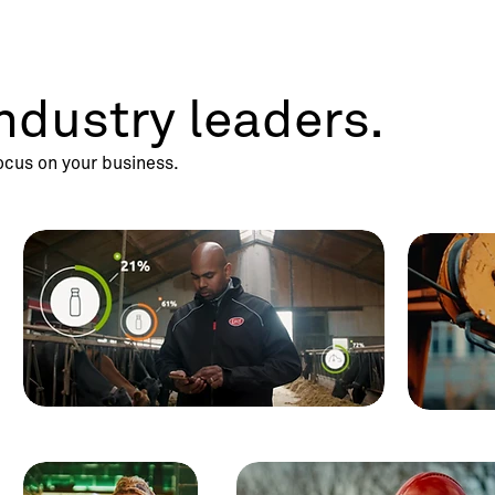
ndustry leaders.
ocus on your business.