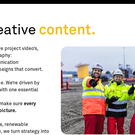
ative
content.
e project video’s,
aphy:
nication
paigns that convert.
e. We’re driven by
ith one essential
 make sure
every
picture.
es, renewable
, we turn strategy into