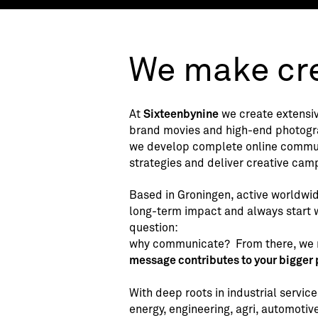
We make cre
At
Sixteenbynine
we create extensiv
brand movies and high-end photogr
we develop complete online commu
strategies and deliver creative cam
Based in Groningen, active worldwid
long-term impact and always start w
question:
why communicate?
From there, we
message contributes to your bigger 
With deep roots in industrial servic
energy, engineering, agri, automotive