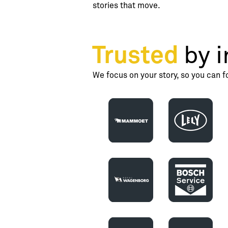
stories that move.
Trusted
by i
We focus on your story, so you can f