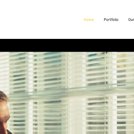
Home
Portfolio
Our