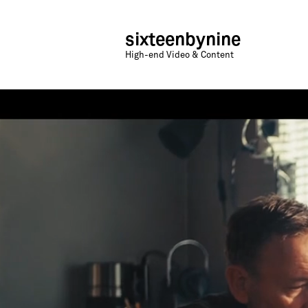
sixteenbynine
High-end Video & Content