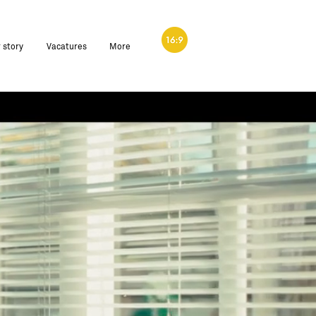
 story
Vacatures
More