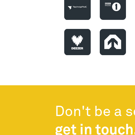
Don't be a 
get in touch