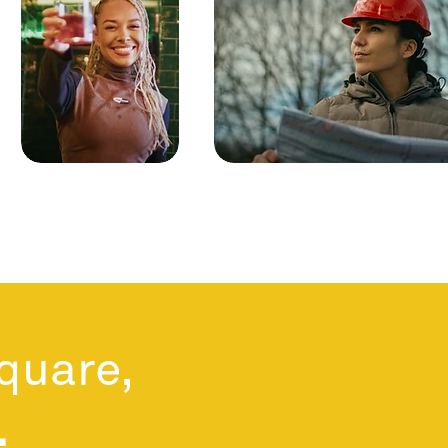
square,
.